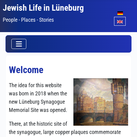
Jewish Life in Lüneburg
Select your lang
People - Places - Stories
Welcome
The idea for this website
was born in 2018 when the
new Lüneburg Synagogue
Memorial Site was opened.
There, at the historic site of
the synagogue, large copper plaques commemorate