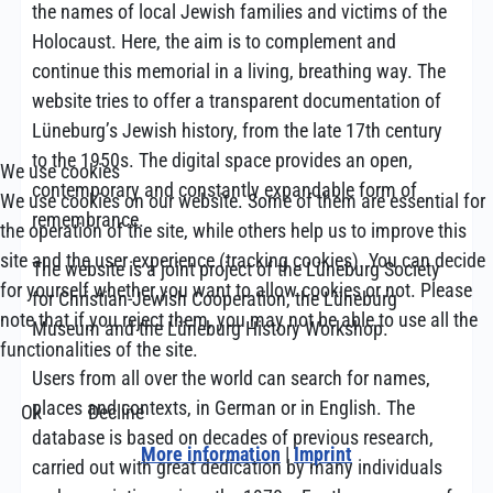
the names of local Jewish families and victims of the
Holocaust. Here, the aim is to complement and
continue this memorial in a living, breathing way. The
website tries to offer a transparent documentation of
Lüneburg’s Jewish history, from the late 17th century
to the 1950s. The digital space provides an open,
We use cookies
contemporary and constantly expandable form of
We use cookies on our website. Some of them are essential for
remembrance.
the operation of the site, while others help us to improve this
site and the user experience (tracking cookies). You can decide
The website is a joint project of the Lüneburg Society
for yourself whether you want to allow cookies or not. Please
for Christian-Jewish Cooperation, the Lüneburg
note that if you reject them, you may not be able to use all the
Museum and the Lüneburg History Workshop.
functionalities of the site.
Users from all over the world can search for names,
places and contexts, in German or in English. The
Ok
Decline
database is based on decades of previous research,
More information
|
Imprint
carried out with great dedication by many individuals