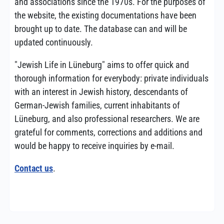
and associations since the 1970s. For the purposes of
the website, the existing documentations have been
brought up to date. The database can and will be
updated continuously.
"Jewish Life in Lüneburg" aims to offer quick and
thorough information for everybody: private individuals
with an interest in Jewish history, descendants of
German-Jewish families, current inhabitants of
Lüneburg, and also professional researchers. We are
grateful for comments, corrections and additions and
would be happy to receive inquiries by e-mail.
Contact us
.