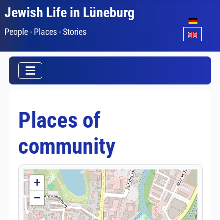
Jewish Life in Lüneburg
Select your lang
People - Places - Stories