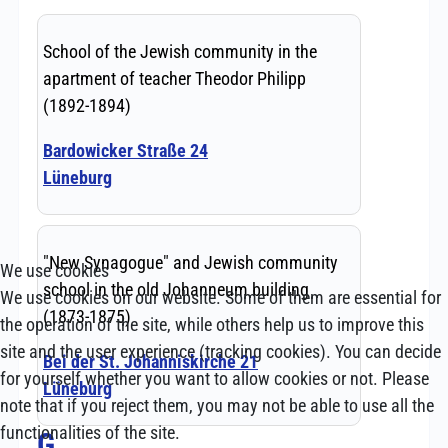
We use cookies
We use cookies on our website. Some of them are essential for
the operation of the site, while others help us to improve this
site and the user experience (tracking cookies). You can decide
for yourself whether you want to allow cookies or not. Please
note that if you reject them, you may not be able to use all the
functionalities of the site.