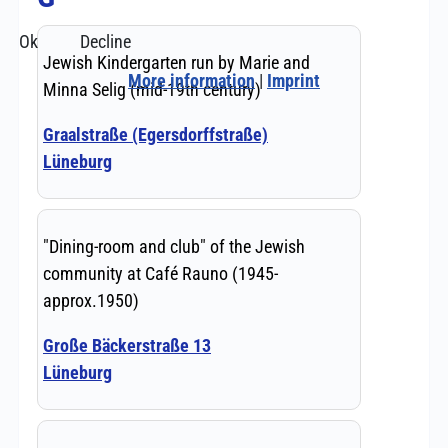
Ok
Decline
More information
|
Imprint